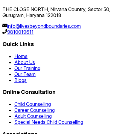
THE CLOSE NORTH, Nirvana Country, Sector 50,
Gurugram, Haryana 122018
info@livesbeyondboundaries.com
9810019611
Quick Links
Home
About Us
Our Training
Our Team
Blogs
Online Consultation
Child Counselling
Career Counselling
Adult Counselling
Special Needs Child Counselling