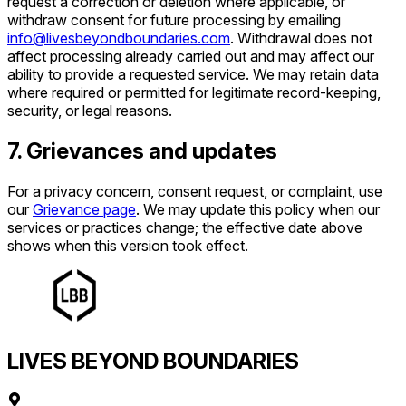
request a correction or deletion where applicable, or
withdraw consent for future processing by emailing
info@livesbeyondboundaries.com
. Withdrawal does not
affect processing already carried out and may affect our
ability to provide a requested service. We may retain data
where required or permitted for legitimate record-keeping,
security, or legal reasons.
7. Grievances and updates
For a privacy concern, consent request, or complaint, use
our
Grievance page
. We may update this policy when our
services or practices change; the effective date above
shows when this version took effect.
LIVES BEYOND BOUNDARIES