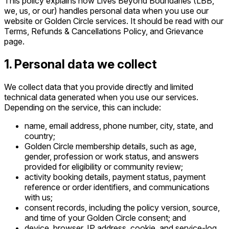
This policy explains how Lives Beyond Boundaries (LBB,
we, us, or our) handles personal data when you use our
website or Golden Circle services. It should be read with our
Terms, Refunds & Cancellations Policy, and Grievance
page.
1. Personal data we collect
We collect data that you provide directly and limited
technical data generated when you use our services.
Depending on the service, this can include:
name, email address, phone number, city, state, and
country;
Golden Circle membership details, such as age,
gender, profession or work status, and answers
provided for eligibility or community review;
activity booking details, payment status, payment
reference or order identifiers, and communications
with us;
consent records, including the policy version, source,
and time of your Golden Circle consent; and
device, browser, IP address, cookie, and service-log