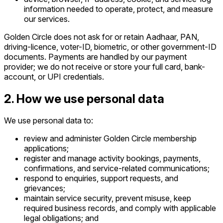
information needed to operate, protect, and measure
our services.
Golden Circle does not ask for or retain Aadhaar, PAN,
driving-licence, voter-ID, biometric, or other government-ID
documents. Payments are handled by our payment
provider; we do not receive or store your full card, bank-
account, or UPI credentials.
2. How we use personal data
We use personal data to:
review and administer Golden Circle membership
applications;
register and manage activity bookings, payments,
confirmations, and service-related communications;
respond to enquiries, support requests, and
grievances;
maintain service security, prevent misuse, keep
required business records, and comply with applicable
legal obligations; and