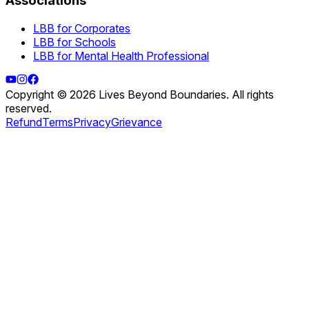
Associations
LBB for Corporates
LBB for Schools
LBB for Mental Health Professional
Copyright © 2026 Lives Beyond Boundaries. All rights
reserved.
Refund
Terms
Privacy
Grievance