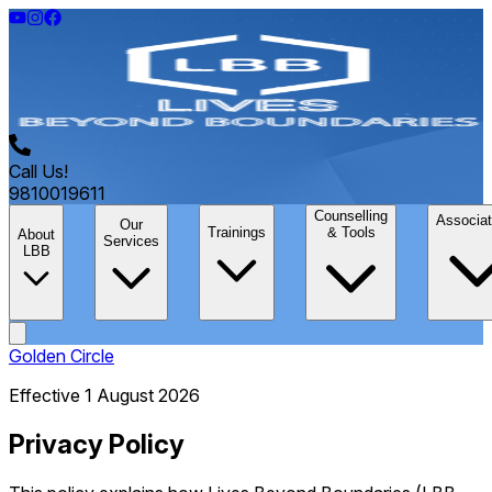
Call Us!
9810019611
Counselling
Associat
Our
Trainings
& Tools
About
Services
LBB
Golden Circle
Effective 1 August 2026
Privacy Policy