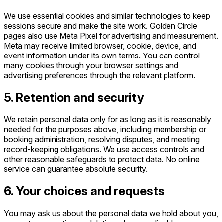
We use essential cookies and similar technologies to keep
sessions secure and make the site work. Golden Circle
pages also use Meta Pixel for advertising and measurement.
Meta may receive limited browser, cookie, device, and
event information under its own terms. You can control
many cookies through your browser settings and
advertising preferences through the relevant platform.
5. Retention and security
We retain personal data only for as long as it is reasonably
needed for the purposes above, including membership or
booking administration, resolving disputes, and meeting
record-keeping obligations. We use access controls and
other reasonable safeguards to protect data. No online
service can guarantee absolute security.
6. Your choices and requests
You may ask us about the personal data we hold about you,