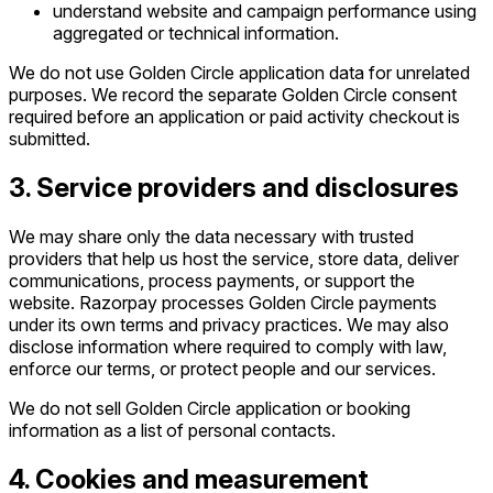
understand website and campaign performance using
aggregated or technical information.
We do not use Golden Circle application data for unrelated
purposes. We record the separate Golden Circle consent
required before an application or paid activity checkout is
submitted.
3. Service providers and disclosures
We may share only the data necessary with trusted
providers that help us host the service, store data, deliver
communications, process payments, or support the
website. Razorpay processes Golden Circle payments
under its own terms and privacy practices. We may also
disclose information where required to comply with law,
enforce our terms, or protect people and our services.
We do not sell Golden Circle application or booking
information as a list of personal contacts.
4. Cookies and measurement